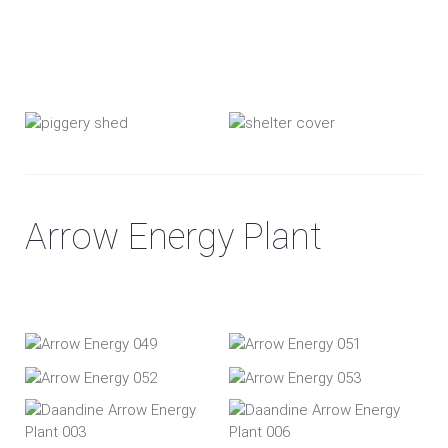
Arrow Energy Plant