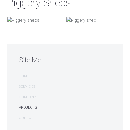
Piggery Sheds
Site Menu
HOME
SERVICES
COMPANY
PROJECTS
CONTACT