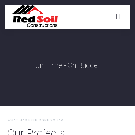
On Time - On Budget
WHAT HAS BEEN DONE SO FAR
Our Projects