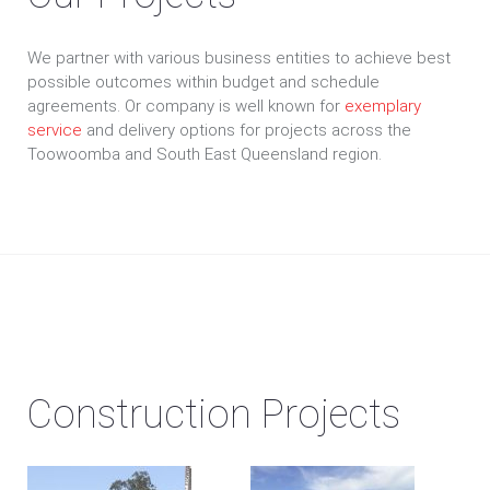
We partner with various business entities to achieve best
possible outcomes within budget and schedule
agreements. Or company is well known for
exemplary
service
and delivery options for projects across the
Toowoomba and South East Queensland region.
Construction Projects