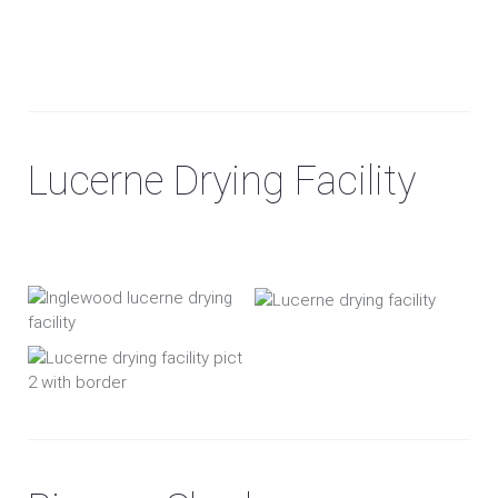
Lucerne Drying Facility